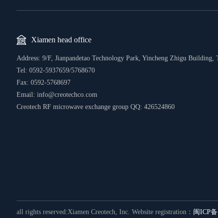
Xiamen head office
Address: 9/F, Jianpandetao Technology Park, Yincheng Zhigu Building, 
Tel:
0592-5937659/5768670
Fax: 0592-5768697
Email: info@creotechco.com
Creotech RF microwave exchange group QQ: 426524860
all rights reserved:Xiamen Creotech, Inc.
Website registration：
闽ICP备