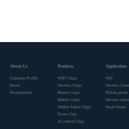
About Us
Products
Application
Company Profile
WIFI Chips
Wifi
Honor
Wireless Chips
Wireless Com
Development
Beidou Chips
Mobile phone
Mobile Chips
Wireless video
Walkie-Talkie Chips
Smart Home
Drone Chip
AI control Chip