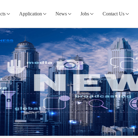
cts
Application
News
Jobs
Contact Us