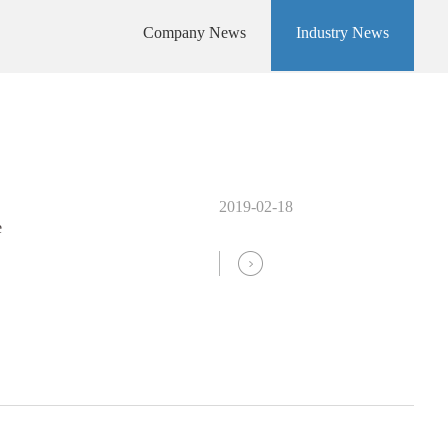
Company News
Industry News
2019-02-18
e