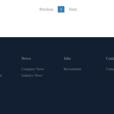
Previous
1
Next
News
Jobs
Cont
Company News
Recruitment
Conta
m
Industry News