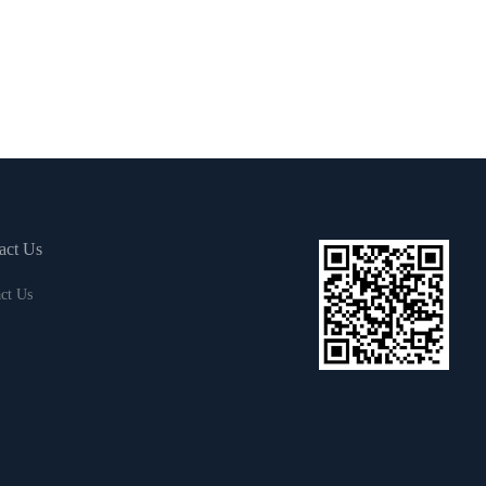
act Us
ct Us