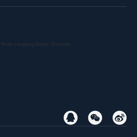
 Road, Longgang District, Shenzhen