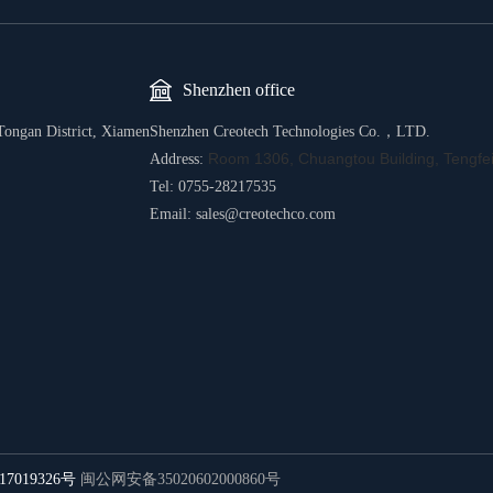
Shenzhen office
Tongan District, Xiamen
Shenzhen Creotech Technologies Co.，LTD.
Room 1306, Chuangtou Building, Tengfei
Address:
Tel: 0755-28217535
Email: sales@creotechco.com
17019326号
闽公网安备35020602000860号