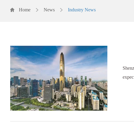
Home
News
Industry News
Shenz
expect