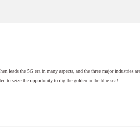
hen leads the 5G era in many aspects, and the three major industries ar
ed to seize the opportunity to dig the golden in the blue sea!