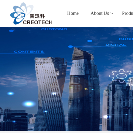
Home
About Us
Produ